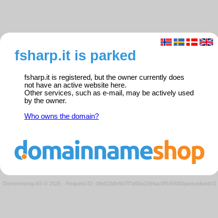
fsharp.it is parked
fsharp.it is registered, but the owner currently does
not have an active website here.
Other services, such as e-mail, may be actively used
by the owner.
Who owns the domain?
Domeneshop AS © 2026
·
Request ID: d8ef22dfe5b7f7a93a1594ac0f545680/parkedweb01